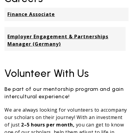
Finance Associate
Employer Engagement & Partnerships
Manager (Germany)
Volunteer With Us
Be part of our mentorship program and gain
intercultural experience!
We are always looking for volunteers to accompany
our scholars on their journey! With an investment
of just
2–5 hours per month,
you can get to know
one of our scholars, help them adjust to life in