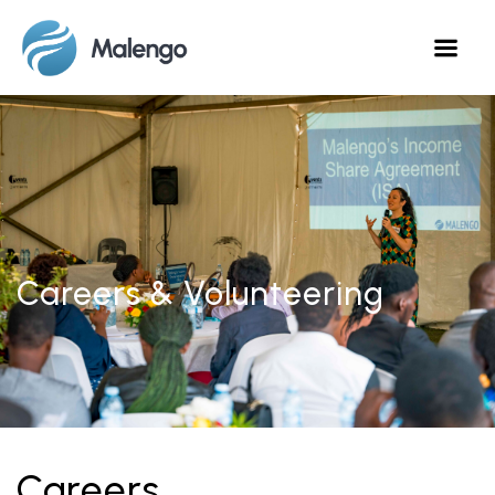
Careers & Volunteering
Careers