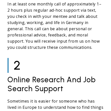
In at least one monthly call of approximately 1–
2 hours plus regular ad-hoc support via text,
you check in with your mentee and talk about
studying, working, and life in Germany in
general. This call can be about personal or
professional advice, feedback, and moral
support. You will receive input from us on how
you could structure these communications.
2
Online Research And Job
Search Support
Sometimes it is easier for someone who has
lived in Europe to understand how to find things