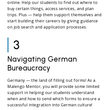
online. Help our students to find out where to
buy certain things, access services, and plan
trips. Plus — help them support themselves and
start building their careers by giving guidance
on job search and application processes.
3
Navigating German
Bureaucracy
Germany — the land of filling out forms! As a
Malengo Mentor, you will provide some limited
support in helping our students understand
when and how to send which forms to ensure a
successful integration into German culture!