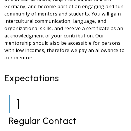
Germany, and become part of an engaging and fun
community of mentors and students. You will gain
intercultural communication, language, and
organizational skills, and receive a certificate as an
acknowledgment of your contribution. Our
mentorship should also be accessible for persons
with low incomes, therefore we pay an allowance to
our mentors.
Expectations
1
Regular Contact