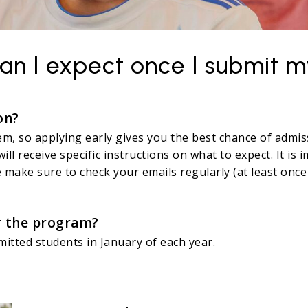
an I expect once I submit m
on?
em, so applying early gives you the best chance of admis
will receive specific instructions on what to expect. It i
 make sure to check your emails regularly (at least once
or the program?
dmitted students in January of each year.