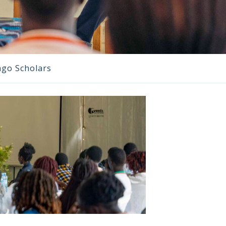
ngo Scholars