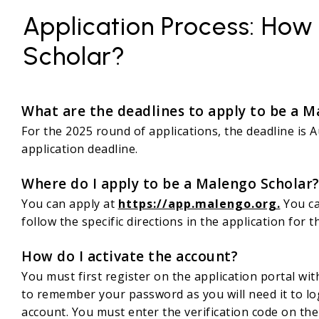
Application Process: How
Scholar?
What are the deadlines to apply to be a M
For the 2025 round of applications, the deadline is
application deadline.
Where do I apply to be a Malengo Scholar
You can apply at
https://app.malengo.org.
You ca
follow the specific directions in the application for
How do I activate the account?
You must first register on the application portal wi
to remember your password as you will need it to log 
account. You must enter the verification code on the 