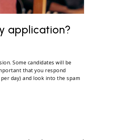
y application?
sion. Some candidates will be
s important that you respond
 per day) and look into the spam