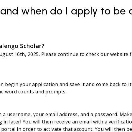
 and when do I apply to be
alengo Scholar?
 August 16th, 2025. Please continue to check our websit
?
n begin your application and save it and come back to it 
 the word counts and prompts.
th a username, your email address, and a password. Make 
in later! You will then receive an email with a verificat
portal in order to activate that account. You will then 