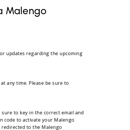
 a Malengo
e for updates regarding the upcoming
at any time. Please be sure to
sure to key in the correct email and
ion code to activate your Malengo
be redirected to the Malengo