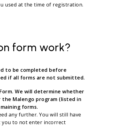
 used at the time of registration.
ion form work?
eed to be completed before
ed if all forms are not submitted.
ty Form. We will determine whether
r the Malengo program (listed in
emaining forms.
eed any further. You will still have
 you to not enter incorrect