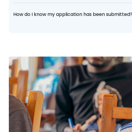
How do I know my application has been submitted