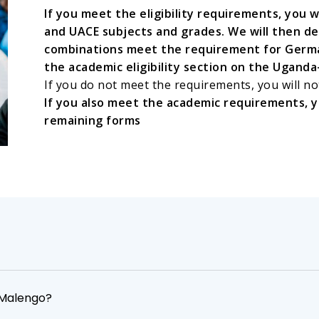
If you meet the eligibility requirements, you 
and UACE subjects and grades. We will then d
combinations meet the requirement for German
the academic eligibility section on the Ugan
If you do not meet the requirements, you will no
If you also meet the academic requirements, yo
remaining forms
o Malengo?