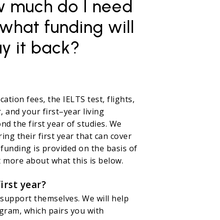
ow much do I need
 what funding will
ay it back?
ation fees, the IELTS test, flights,
, and your first–year living
d the first year of studies. We
ng their first year that can cover
 funding is provided on the basis of
 more about what this is below.
irst year?
support themselves. We will help
gram, which pairs you with