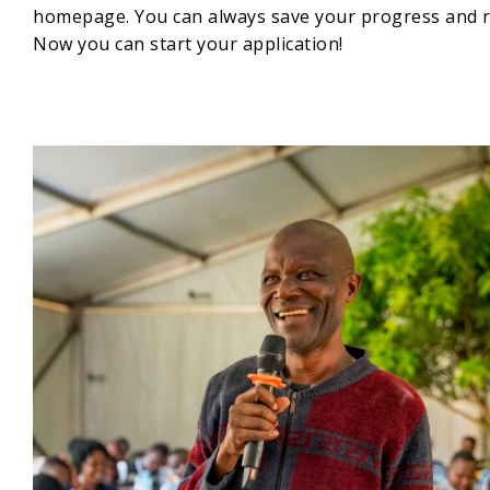
homepage. You can always save your progress and re
Now you can start your application!