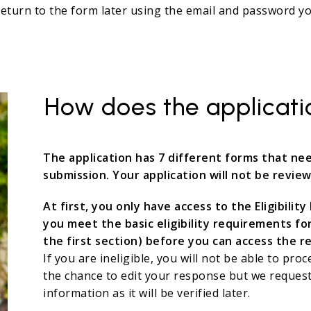
turn to the form later using the email and password you
How does the applicat
The application has 7 different forms that n
submission. Your application will not be review
At first, you only have access to the Eligibili
you meet the basic eligibility requirements fo
the first section) before you can access the r
If you are ineligible, you will not be able to proc
the chance to edit your response but we request
information as it will be verified later.