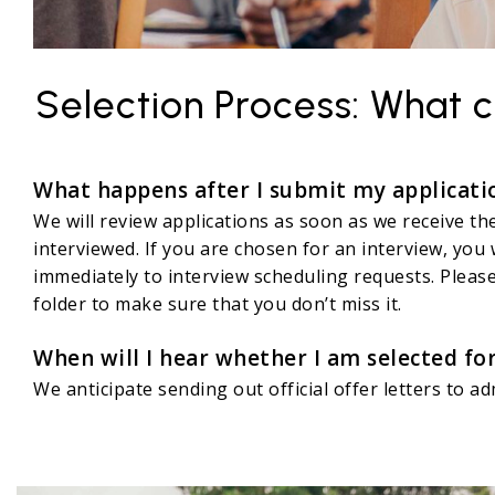
Selection Process: What c
What happens after I submit my applicati
We will review applications as soon as we receive th
interviewed. If you are chosen for an interview, you 
immediately to interview scheduling requests. Please
folder to make sure that you don’t miss it.
When will I hear whether I am selected f
We anticipate sending out official offer letters to a