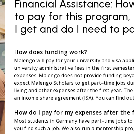
Financial Assistance: H
to pay for this program,
I get and do I need to p
How does funding work?
Malengo will pay for your university and visa applic
university administrative fees in the first semester
expenses. Malengo does not provide funding beyon
expect Malengo Scholars to get part–time jobs duri
living and other expenses after the first year. The
an income share agreement (ISA). You can find out
How do I pay for my expenses after the f
Most students in Germany have part–time jobs to 
you find such a job. We also run a mentorship pro