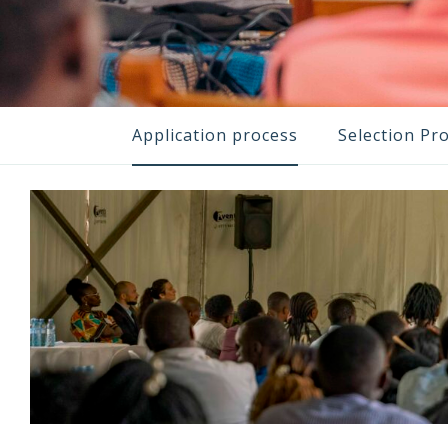
Application process
Selection Pr