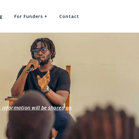
g
For Funders +
Contact
information will be shared on