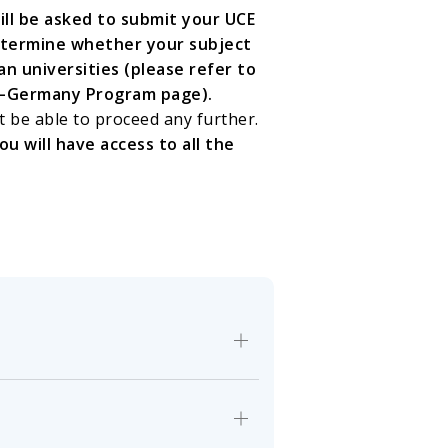
will be asked to submit your UCE
etermine whether your subject
 universities (please refer to
da–Germany Program page).
t be able to proceed any further.
u will have access to all the