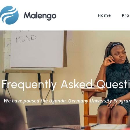
Home
Pro
Frequently Asked Questi
We have paused the Uganda–Germany University Program a