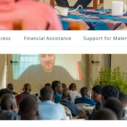
ocess
Financial Assistance
Support for Male