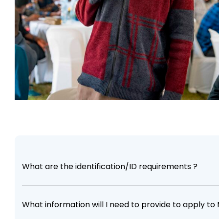
What are the identification/ID requirements ?
What information will I need to provide to apply t