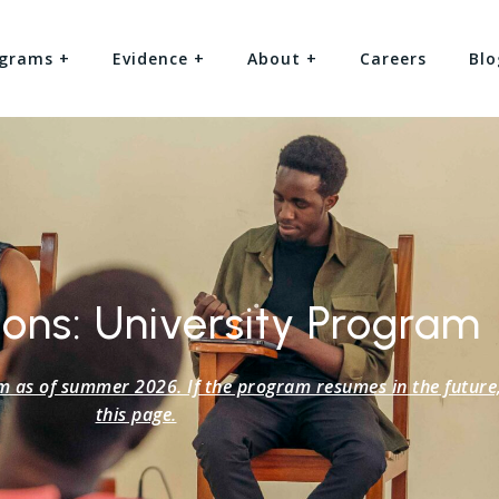
grams +
Evidence +
About +
Careers
Blo
ons: University Program
s of summer 2026. If the program resumes in the future, 
this page.