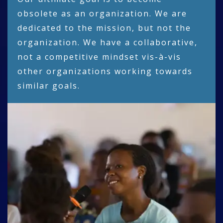
obsolete as an organization. We are
dedicated to the mission, but not the
organization. We have a collaborative,
not a competitive mindset vis-à-vis
other organizations working towards
similar goals.