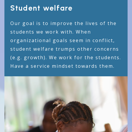
Student welfare
Our goal is to improve the lives of the
students we work with. When
organizational goals seem in conflict,
student welfare trumps other concerns
(e.g. growth). We work for the students.
Have a service mindset towards them.