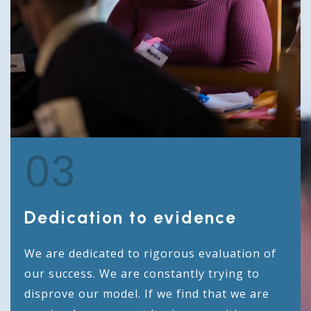
03
Dedication to evidence
We are dedicated to rigorous evaluation of
our success. We are constantly trying to
disprove our model. If we find that we are