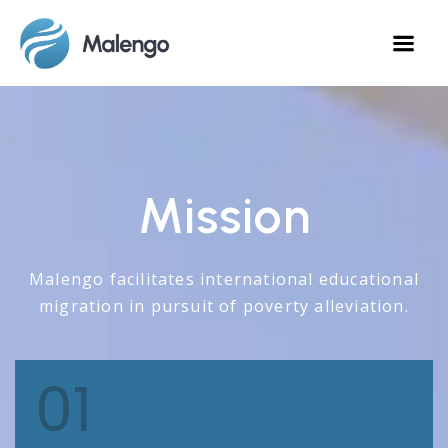
Mission
Malengo facilitates international educational
migration in pursuit of poverty alleviation.
01