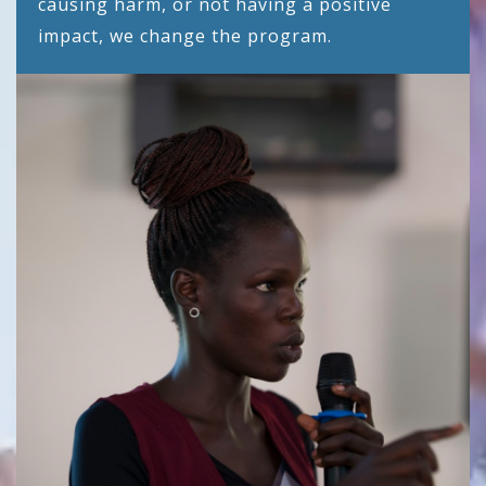
causing harm, or not having a positive
impact, we change the program.