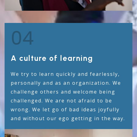
04
A culture of learning
We try to learn quickly and fearlessly,
personally and as an organization. We
challenge others and welcome being
challenged. We are not afraid to be
wrong. We let go of bad ideas joyfully
and without our ego getting in the way.