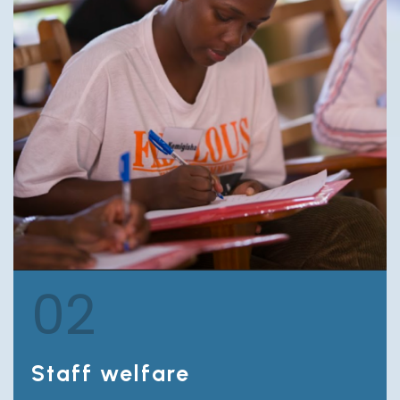
02
Staff welfare