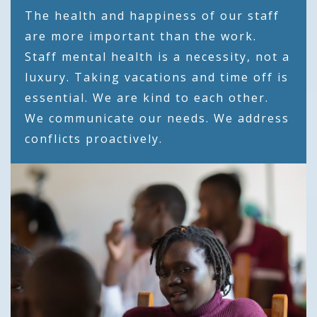
The health and happiness of our staff
are more important than the work.
Staff mental health is a necessity, not a
luxury. Taking vacations and time off is
essential. We are kind to each other.
We communicate our needs. We address
conflicts proactively.