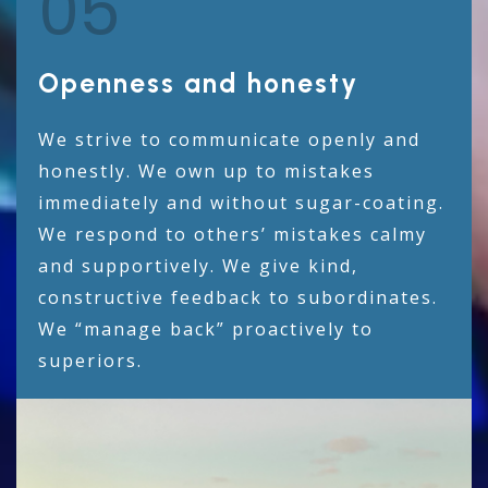
05
Openness and honesty
We strive to communicate openly and
honestly. We own up to mistakes
immediately and without sugar-coating.
We respond to others’ mistakes calmy
and supportively. We give kind,
constructive feedback to subordinates.
We “manage back” proactively to
superiors.