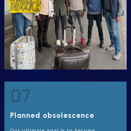
07
Planned obsolescence
Our ultimate goal is to become