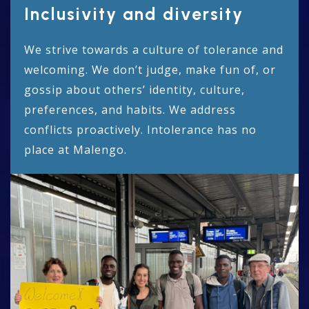
Inclusivity and diversity
We strive towards a culture of tolerance and
welcoming. We don’t judge, make fun of, or
gossip about others’ identity, culture,
preferences, and habits. We address
conflicts proactively. Intolerance has no
place at Malengo.