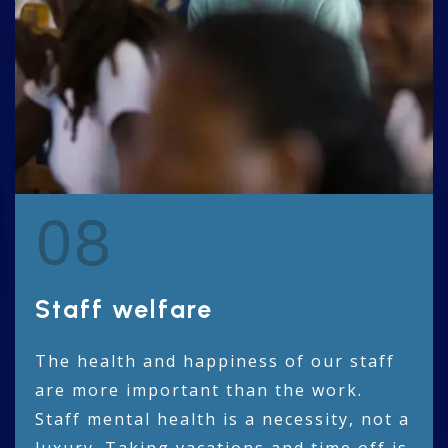
08
Staff welfare
The health and happiness of our staff
are more important than the work.
Staff mental health is a necessity, not a