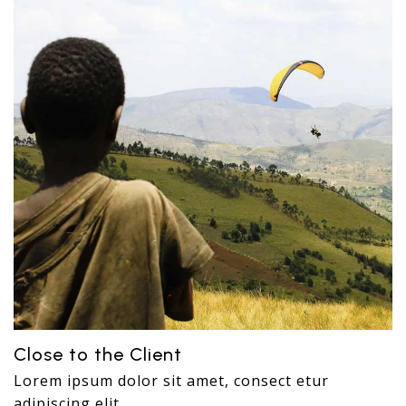
Close to the Client
Lorem ipsum dolor sit amet, consect etur
adipiscing elit.