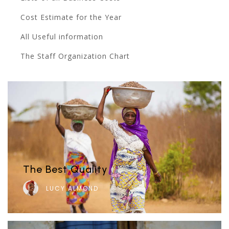
Cost Estimate for the Year
All Useful information
The Staff Organization Chart
The Best Quality
LUCY ALMOND