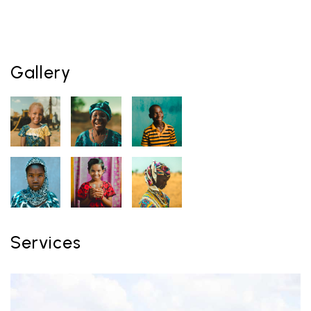
Gallery
Services