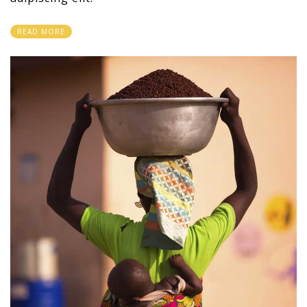
READ MORE