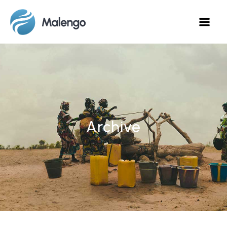
Archive