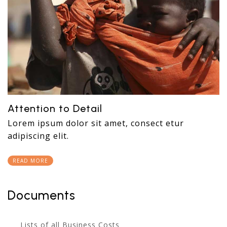
Attention to Detail
Lorem ipsum dolor sit amet, consect etur
adipiscing elit.
READ MORE
Documents
Lists of all Business Costs