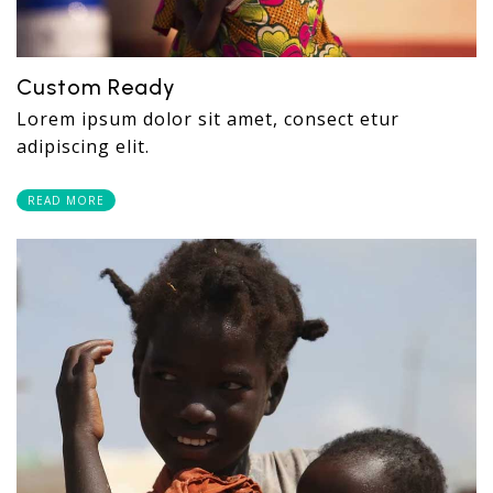
Custom Ready
Lorem ipsum dolor sit amet, consect etur
adipiscing elit.
READ MORE