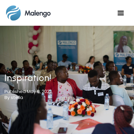
Inspiration!
Published
May 6, 2022
By stella