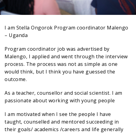
I am Stella Ongorok Program coordinator Malengo
– Uganda
Program coordinator job was advertised by
Malengo, I applied and went through the interview
process. The process was not as simple as one
would think, but I think you have guessed the
outcome.
As a teacher, counsellor and social scientist. I am
passionate about working with young people
I am motivated when I see the people I have
taught, counselled and mentored succeeding in
their goals/ academics /careers and life generally