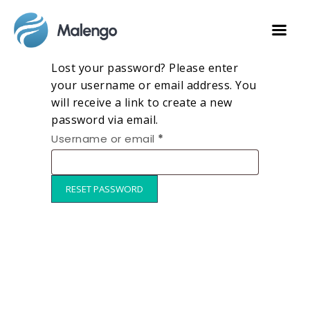
Lost your password? Please enter
your username or email address. You
will receive a link to create a new
password via email.
Username or email
*
RESET PASSWORD