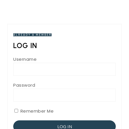
ALREADY A MEMBER
LOG IN
Username
Password
Remember Me