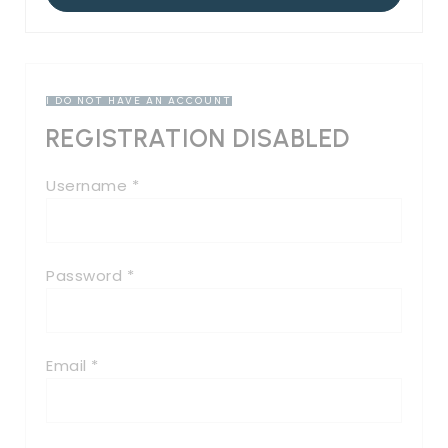
I DO NOT HAVE AN ACCOUNT
REGISTRATION DISABLED
Username *
Password *
Email *