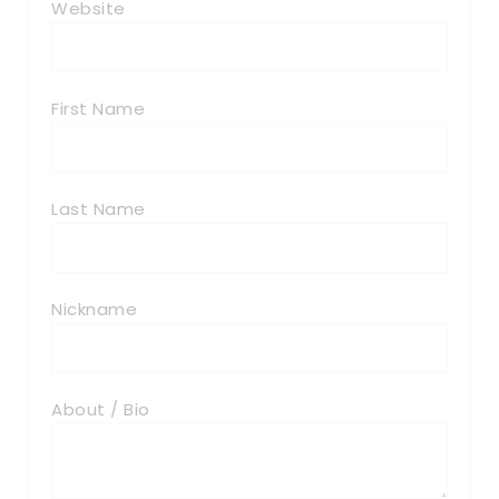
Website
First Name
Last Name
Nickname
About / Bio