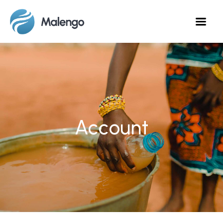
Account