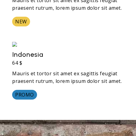
Mauris et tortor sit amet ex sagittis feugiat
praesent rutrum, lorem ipsum dolor sit amet.
NEW
Indonesia
64 $
Mauris et tortor sit amet ex sagittis feugiat
praesent rutrum, lorem ipsum dolor sit amet.
PROMO