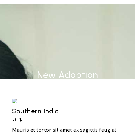
New Adoption
Southern India
76 $
Mauris et tortor sit amet ex sagittis feugiat