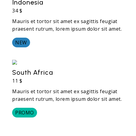
Indonesia
34 $
Mauris et tortor sit amet ex sagittis feugiat
praesent rutrum, lorem ipsum dolor sit amet.
NEW
South Africa
11 $
Mauris et tortor sit amet ex sagittis feugiat
praesent rutrum, lorem ipsum dolor sit amet.
PROMO