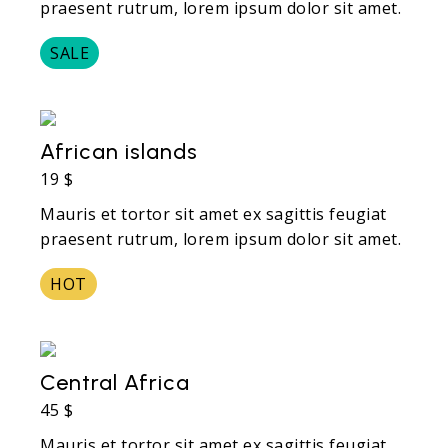
praesent rutrum, lorem ipsum dolor sit amet.
SALE
African islands
19 $
Mauris et tortor sit amet ex sagittis feugiat
praesent rutrum, lorem ipsum dolor sit amet.
HOT
Central Africa
45 $
Mauris et tortor sit amet ex sagittis feugiat