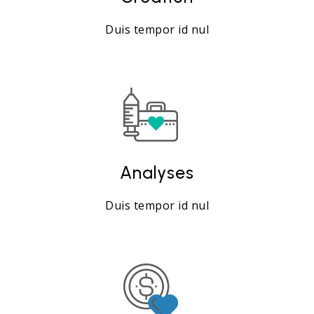
Duis tempor id nul
Analyses
Duis tempor id nul