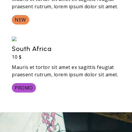
praesent rutrum, lorem ipsum dolor sit amet.
NEW
South Africa
10 $
Mauris et tortor sit amet ex sagittis feugiat
praesent rutrum, lorem ipsum dolor sit amet.
PROMO