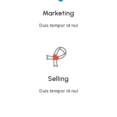
Marketing
Duis tempor id nul
Selling
Duis tempor id nul