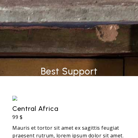
Best Support
Central Africa
99 $
Mauris et tortor sit amet ex sagittis feugiat
praesent rutrum, lorem ipsum dolor sit amet.