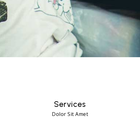
13
Services
Dolor Sit Amet
65