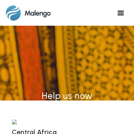
Help us now
Central Africa