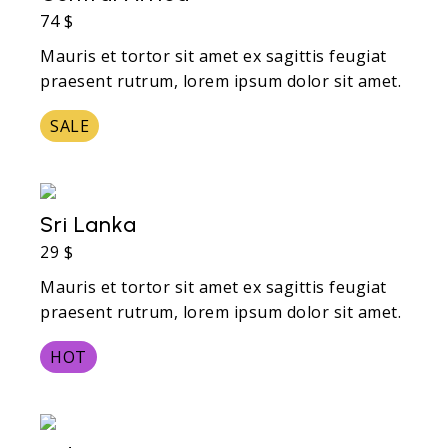
74 $
Mauris et tortor sit amet ex sagittis feugiat
praesent rutrum, lorem ipsum dolor sit amet.
SALE
Sri Lanka
29 $
Mauris et tortor sit amet ex sagittis feugiat
praesent rutrum, lorem ipsum dolor sit amet.
HOT