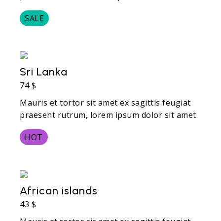
SALE
Sri Lanka
74 $
Mauris et tortor sit amet ex sagittis feugiat
praesent rutrum, lorem ipsum dolor sit amet.
HOT
African islands
43 $