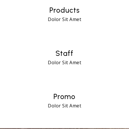
Products
Dolor Sit Amet
24
Staff
Dolor Sit Amet
72
Promo
Dolor Sit Amet