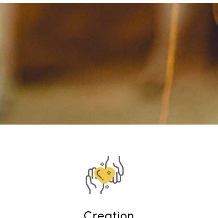
Creation