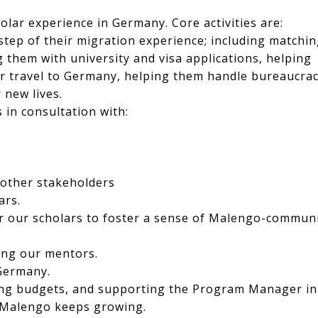
olar experience in Germany. Core activities are:
tep of their migration experience; including matchi
 them with university and visa applications, helping
r travel to Germany, helping them handle bureaucra
 new lives.
 in consultation with:
s
 other stakeholders
ars.
or our scholars to foster a sense of Malengo-commun
ing our mentors.
Germany.
ing budgets, and supporting the Program Manager in
s Malengo keeps growing.