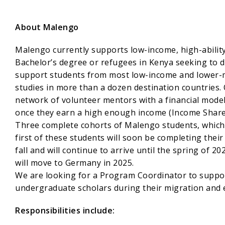
About Malengo
Malengo currently supports low-income, high-abilit
Bachelor’s degree or refugees in Kenya seeking to d
support students from most low-income and lower-mi
studies in more than a dozen destination countries.
network of volunteer mentors with a financial model
once they earn a high enough income (Income Share
Three complete cohorts of Malengo students, which 
first of these students will soon be completing thei
fall and will continue to arrive until the spring of 2
will move to Germany in 2025.
We are looking for a Program Coordinator to suppor
undergraduate scholars during their migration and 
Responsibilities include: