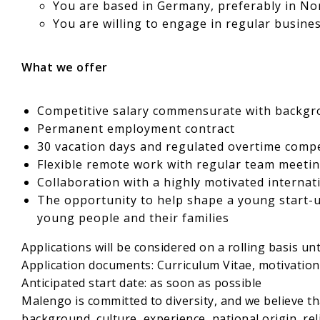
You are based in Germany, preferably in No
You are willing to engage in regular busine
What we offer
Competitive salary commensurate with backgro
Permanent employment contract
30 vacation days and regulated overtime comp
Flexible remote work with regular team meet
Collaboration with a highly motivated internat
The opportunity to help shape a young start-u
young people and their families
Applications will be considered on a rolling basis until
Application documents: Curriculum Vitae, motivation 
Anticipated start date: as soon as possible
Malengo is committed to diversity, and we believe th
background, culture, experience, national origin, reli