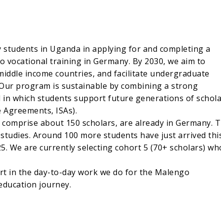
y students in Uganda in applying for and completing a
o vocational training in Germany. By 2030, we aim to
ddle income countries, and facilitate undergraduate
 Our program is sustainable by combining a strong
 in which students support future generations of schol
 Agreements, ISAs).
comprise about 150 scholars, are already in Germany. 
r studies. Around 100 more students have just arrived thi
025. We are currently selecting cohort 5 (70+ scholars) wh
t in the day-to-day work we do for the Malengo
education journey.