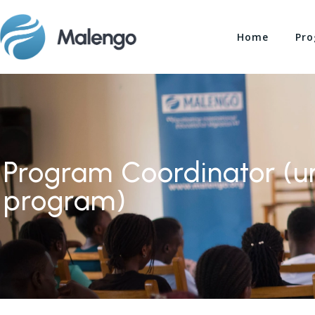
Home
Pro
Program Coordinator (un
program)