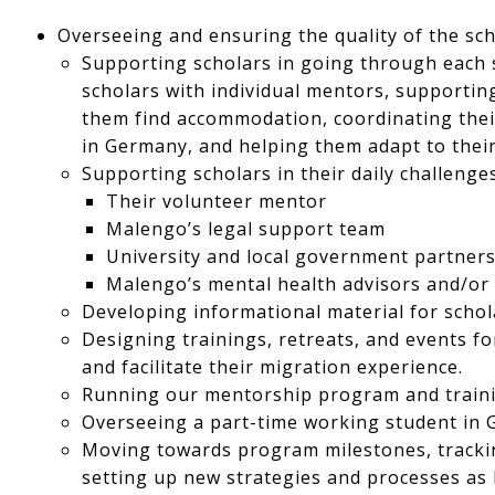
Overseeing and ensuring the quality of the sch
Supporting scholars in going through each s
scholars with individual mentors, supporting
them find accommodation, coordinating thei
in Germany, and helping them adapt to their
Supporting scholars in their daily challenges
Their volunteer mentor
Malengo’s legal support team
University and local government partner
Malengo’s mental health advisors and/or
Developing informational material for schol
Designing trainings, retreats, and events f
and facilitate their migration experience.
Running our mentorship program and train
Overseeing a part-time working student in 
Moving towards program milestones, track
setting up new strategies and processes a