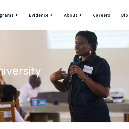
grams +
Evidence +
About +
Careers
Blo
iversity