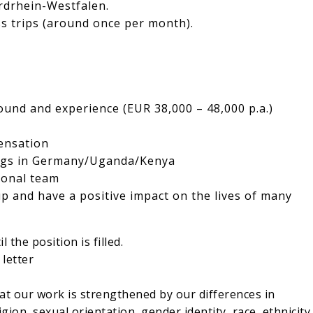
rdrhein-Westfalen.
ss trips (around once per month).
und and experience (EUR 38,000 – 48,000 p.a.)
ensation
ings in Germany/Uganda/Kenya
ional team
p and have a positive impact on the lives of many
 the position is filled.
letter
at our work is strengthened by our differences in
gion, sexual orientation, gender identity, race, ethnicity