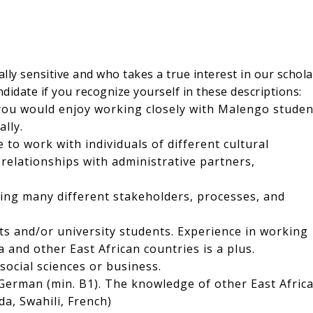
ly sensitive and who takes a true interest in our schola
didate if you recognize yourself in these descriptions:
you would enjoy working closely with Malengo studen
lly.
 to work with individuals of different cultural
elationships with administrative partners,
ing many different stakeholders, processes, and
s and/or university students. Experience in working
 and other East African countries is a plus.
social sciences or business.
German (min. B1). The knowledge of other East Afric
a, Swahili, French)