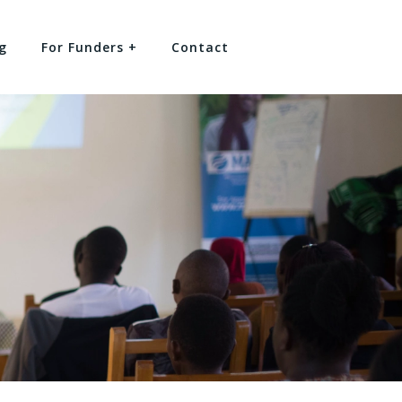
g
For Funders +
Contact