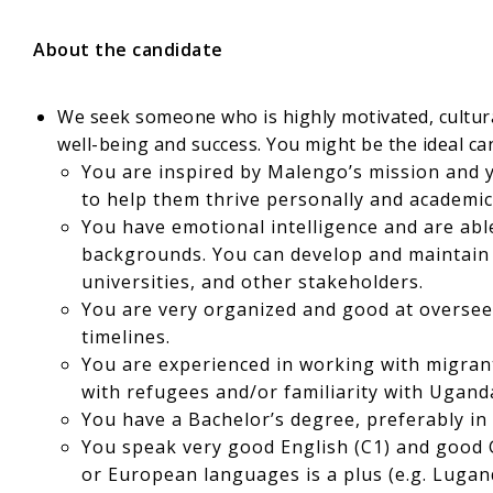
About the candidate
We seek someone who is highly motivated, cultural
well-being and success. You might be the ideal can
You are inspired by Malengo’s mission and 
to help them thrive personally and academica
You have emotional intelligence and are able
backgrounds. You can develop and maintain r
universities, and other stakeholders.
You are very organized and good at oversee
timelines.
You are experienced in working with migrant
with refugees and/or familiarity with Uganda
You have a Bachelor’s degree, preferably in 
You speak very good English (C1) and good 
or European languages is a plus (e.g. Lugand