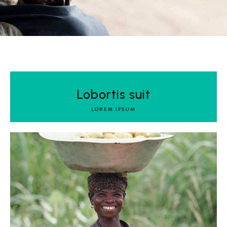
Lobortis suit
LOREM IPSUM