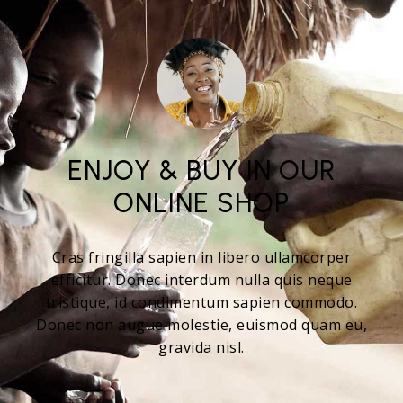
ENJOY & BUY IN OUR
ONLINE SHOP
Cras fringilla sapien in libero ullamcorper
efficitur. Donec interdum nulla quis neque
tristique, id condimentum sapien commodo.
Donec non augue molestie, euismod quam eu,
gravida nisl.