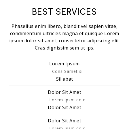
BEST SERVICES
Phasellus enim libero, blandit vel sapien vitae,
condimentum ultricies magna et quisque Lorem
ipsum dolor sit amet, consectetur adipiscing elit.
Cras dignissim sem ut ips.​
Lorem Ipsum
Cons Samet si
Sil abat
Dolor Sit Amet
Lorem Ipsm dolo
Dolor Sit Amet
Dolor Sit Amet
Lorem Ipsm dolo