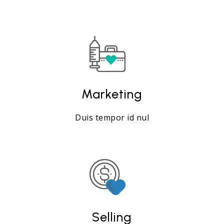
Marketing
Duis tempor id nul
Selling