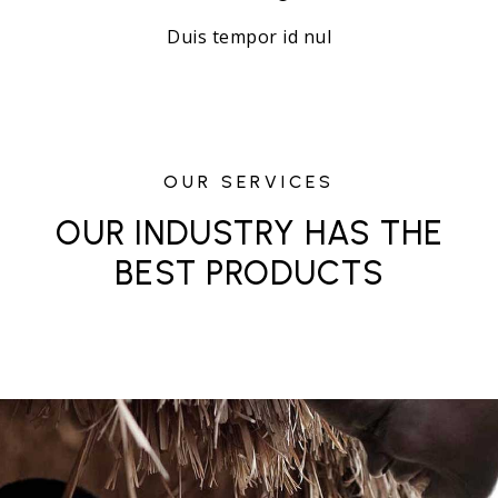
Duis tempor id nul
OUR SERVICES
OUR INDUSTRY HAS THE
BEST PRODUCTS