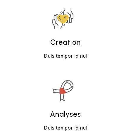
Creation
Duis tempor id nul
Analyses
Duis tempor id nul