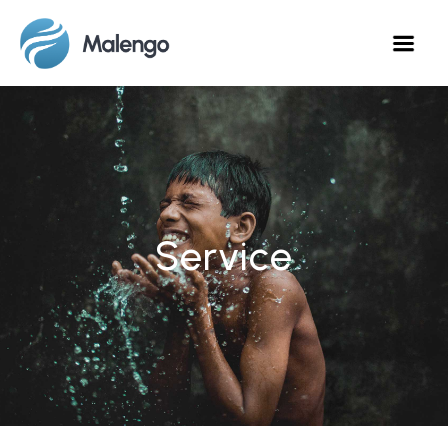
Service