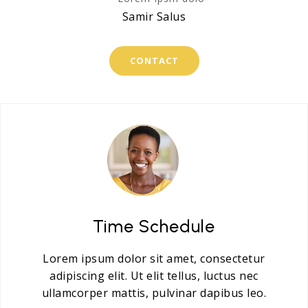
Samir Salus
CONTACT
Time Schedule
Lorem ipsum dolor sit amet, consectetur
adipiscing elit. Ut elit tellus, luctus nec
ullamcorper mattis, pulvinar dapibus leo.