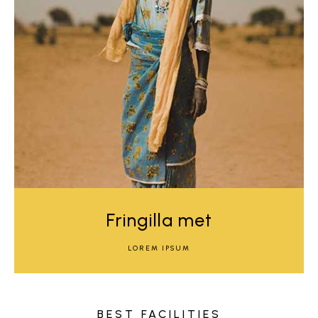
Fringilla met
LOREM IPSUM
BEST FACILITIES