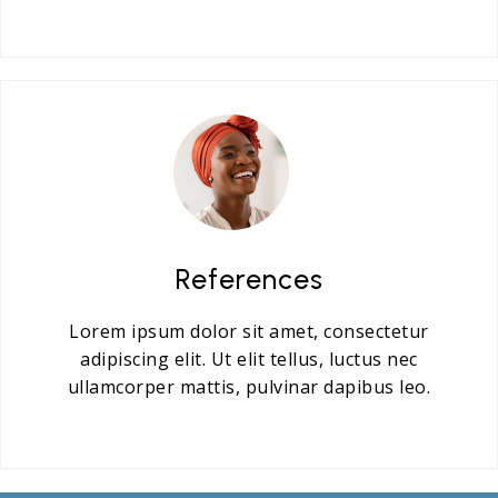
References
Lorem ipsum dolor sit amet, consectetur
adipiscing elit. Ut elit tellus, luctus nec
ullamcorper mattis, pulvinar dapibus leo.