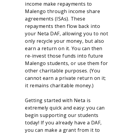
income make repayments to
Malengo through income share
agreements (ISAs). These
repayments then flow back into
your Neta DAF, allowing you to not
only recycle your money, but also
earn a return on it. You can then
re-invest those funds into future
Malengo students, or use them for
other charitable purposes. (You
cannot earn a private return on it;
it remains charitable money.)
Getting started with Neta is
extremely quick and easy: you can
begin supporting our students
today! If you already have a DAF,
you can make a grant from it to