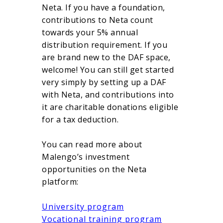
Neta. If you have a foundation,
contributions to Neta count
towards your 5% annual
distribution requirement. If you
are brand new to the DAF space,
welcome! You can still get started
very simply by setting up a DAF
with Neta, and contributions into
it are charitable donations eligible
for a tax deduction.
You can read more about
Malengo’s investment
opportunities on the Neta
platform:
University program
Vocational training program