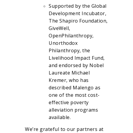
Supported by the Global
Development Incubator,
The Shapiro Foundation,
GiveWell,
OpenPhilanthropy,
Unorthodox
Philanthropy, the
Livelihood Impact Fund,
and endorsed by Nobel
Laureate Michael
Kremer, who has
described Malengo as
one of the most cost-
effective poverty
alleviation programs
available.
We’re grateful to our partners at