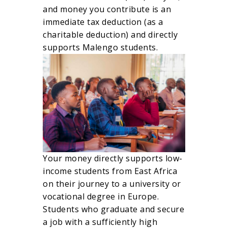
and money you contribute is an
immediate tax deduction (as a
charitable deduction) and directly
supports Malengo students.
Your money directly supports low-
income students from East Africa
on their journey to a university or
vocational degree in Europe.
Students who graduate and secure
a job with a sufficiently high