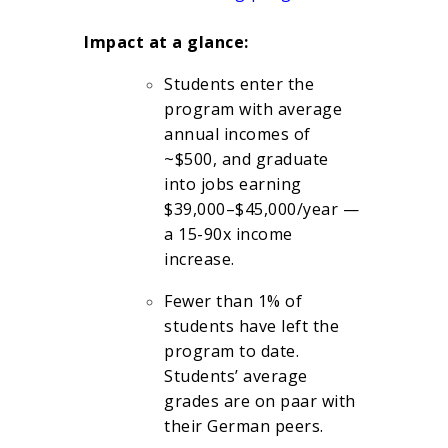
Impact at a glance:
Students enter the
program with average
annual incomes of
~$500, and graduate
into jobs earning
$39,000–$45,000/year —
a 15-90x income
increase.
Fewer than 1% of
students have left the
program to date.
Students’ average
grades are on paar with
their German peers.