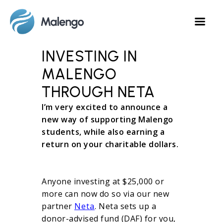
INVESTING IN
MALENGO
THROUGH NETA
I’m very excited to announce a
new way of supporting Malengo
students, while also earning a
return on your charitable dollars.
Anyone investing at $25,000 or
more can now do so via our new
partner
Neta
. Neta sets up a
donor-advised fund (DAF) for you,