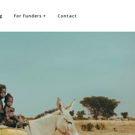
g
For Funders +
Contact