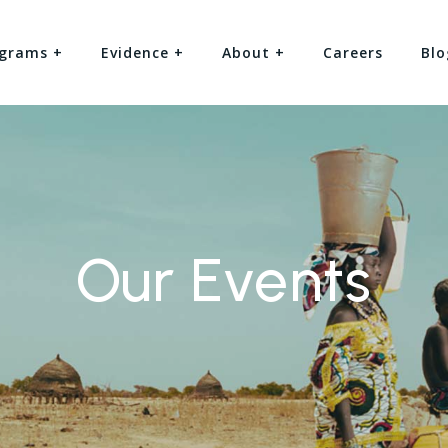
grams +
Evidence +
About +
Careers
Blo
Our Events