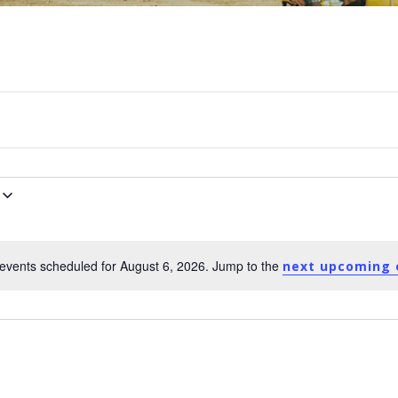
events scheduled for August 6, 2026. Jump to the
next upcoming 
Notice