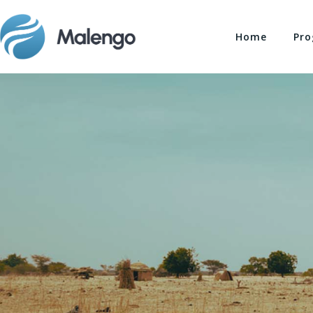
Home
Pro