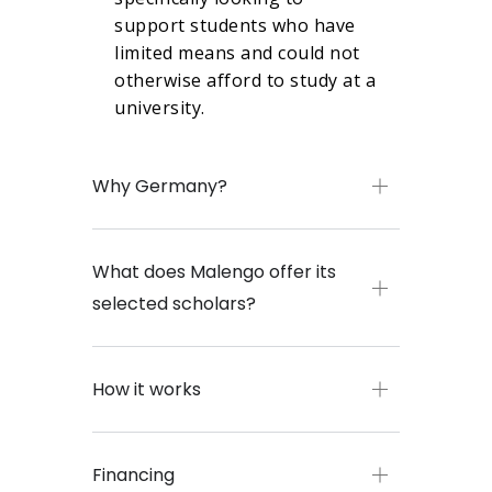
support students who have
limited means and could not
otherwise afford to study at a
university.
Why Germany?
What does Malengo offer its
selected scholars?
How it works
Financing