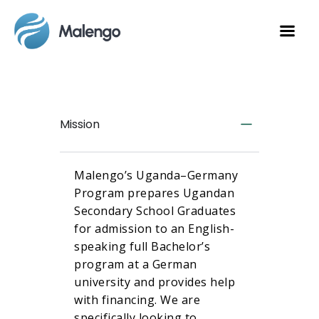
Mission
Malengo’s Uganda–Germany
Program prepares Ugandan
Secondary School Graduates
for admission to an English-
speaking full Bachelor’s
program at a German
university and provides help
with financing. We are
specifically looking to