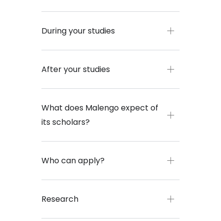
During your studies
After your studies
What does Malengo expect of
its scholars?
Who can apply?
Research